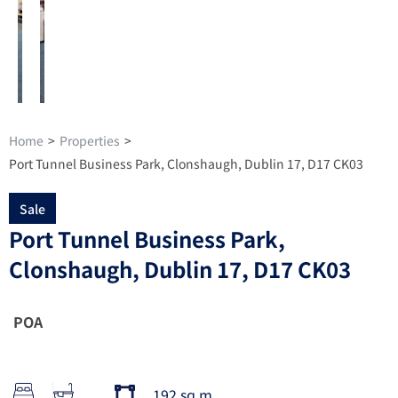
Home
>
Properties
>
Port Tunnel Business Park, Clonshaugh, Dublin 17, D17 CK03
Sale
Port Tunnel Business Park,
Clonshaugh, Dublin 17, D17 CK03
POA
192 sq m