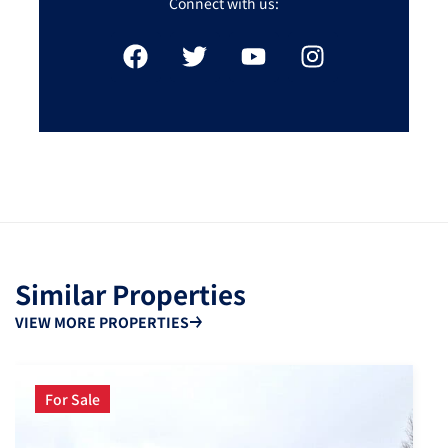
Connect with us:
Similar Properties
VIEW MORE PROPERTIES
For Sale