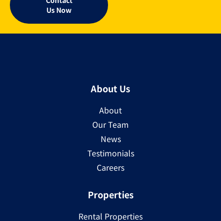
Us Now
About Us
About
Our Team
News
Testimonials
Careers
Properties
Rental Properties