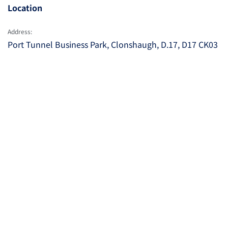
Location
Address:
Port Tunnel Business Park, Clonshaugh, D.17, D17 CK03