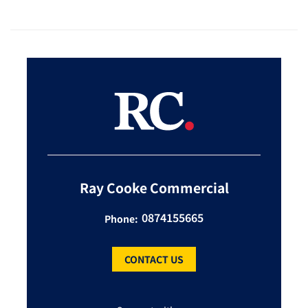
Ray Cooke Commercial
0874155665
Phone:
CONTACT US