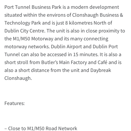
Port Tunnel Business Park is a modern development
situated within the environs of Clonshaugh Business &
Technology Park and is just 8 kilometres North of
Dublin City Centre. The unit is also in close proximity to
the M1/M50 Motorway and its many connecting
motorway networks. Dublin Airport and Dublin Port
Tunnel can also be accessed in 15 minutes. It is also a
short stroll from Butler’s Main Factory and Café and is
also a short distance from the unit and Daybreak
Clonshaugh.
Features:
– Close to M1/M50 Road Network