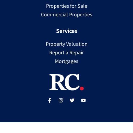
Properties for Sale
Commercial Properties
Services
Property Valuation
Report a Repair
Mortgages
Copyright ©
2025
Ray Cooke | PSRA Licence Number