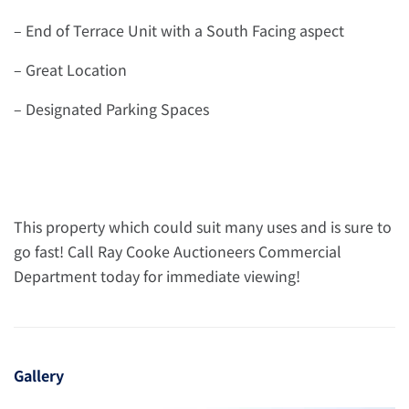
– End of Terrace Unit with a South Facing aspect
– Great Location
– Designated Parking Spaces
This property which could suit many uses and is sure to
go fast! Call Ray Cooke Auctioneers Commercial
Department today for immediate viewing!
Gallery