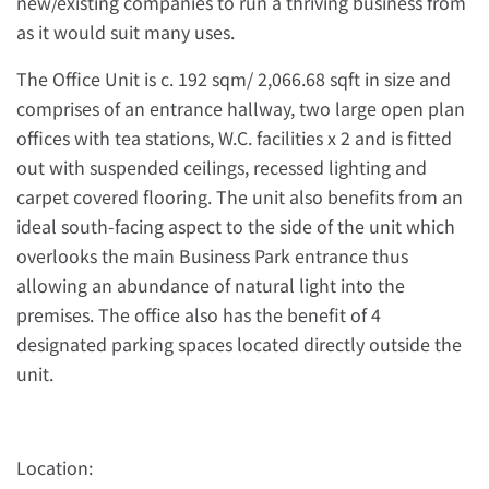
new/existing companies to run a thriving business from
as it would suit many uses.
The Office Unit is c. 192 sqm/ 2,066.68 sqft in size and
comprises of an entrance hallway, two large open plan
offices with tea stations, W.C. facilities x 2 and is fitted
out with suspended ceilings, recessed lighting and
carpet covered flooring. The unit also benefits from an
ideal south-facing aspect to the side of the unit which
overlooks the main Business Park entrance thus
allowing an abundance of natural light into the
premises. The office also has the benefit of 4
designated parking spaces located directly outside the
unit.
Location: