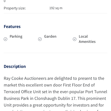
0
Property size:
192 sq m
Features
Parking
Garden
Local
Amenities
Description
Ray Cooke Auctioneers are delighted to present to the
market this excellent own door First Floor End of
Terraced Office Unit set in the ever-popular Port Tunnel
Business Park in Clonshaugh Dublin 17. This prominent
Unit provides a great opportunity for investors and for