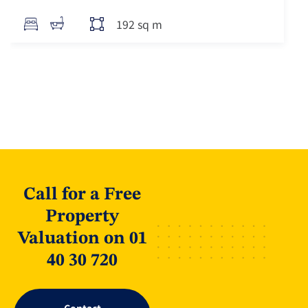
192 sq m
Call for a Free
Property
Valuation on 01
40 30 720
Contact