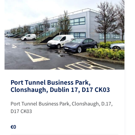
Port Tunnel Business Park,
Clonshaugh, Dublin 17, D17 CK03
Port Tunnel Business Park, Clonshaugh, D.17,
D17 CK03
€0