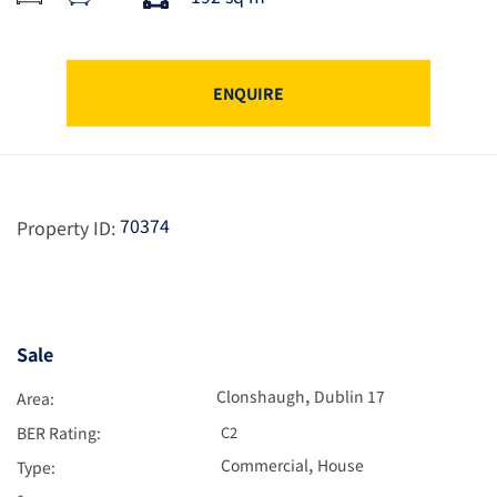
ENQUIRE
70374
Property ID:
Sale
,
Clonshaugh
Dublin 17
Area:
BER Rating:
C2
,
Commercial
House
Type: