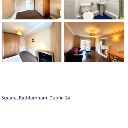
e Square, Rathfarnham, Dublin 14