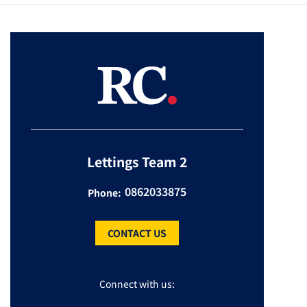
Lettings Team 2
0862033875
Phone:
CONTACT US
Connect with us: