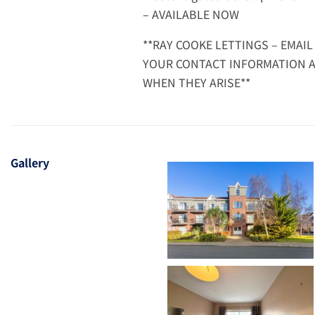
– AVAILABLE NOW
**RAY COOKE LETTINGS – EMAIL
YOUR CONTACT INFORMATION A
WHEN THEY ARISE**
Gallery