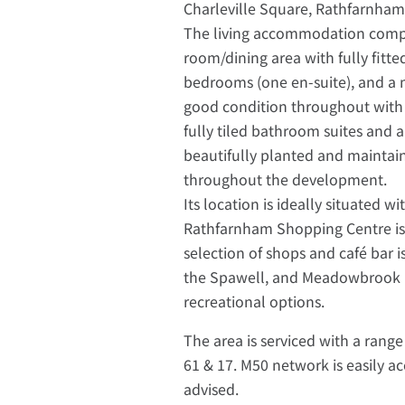
Charleville Square, Rathfarnham
The living accommodation compri
room/dining area with fully fitt
bedrooms (one en-suite), and a 
good condition throughout with to
fully tiled bathroom suites and
beautifully planted and maintai
throughout the development.
Its location is ideally situated w
Rathfarnham Shopping Centre is 
selection of shops and café bar is
the Spawell, and Meadowbrook Le
recreational options.
The area is serviced with a range
61 & 17. M50 network is easily a
advised.