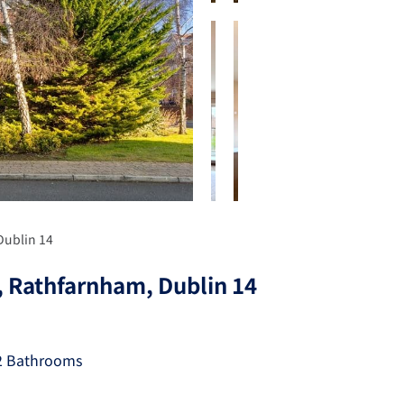
Dublin 14
, Rathfarnham, Dublin 14
2 Bathrooms