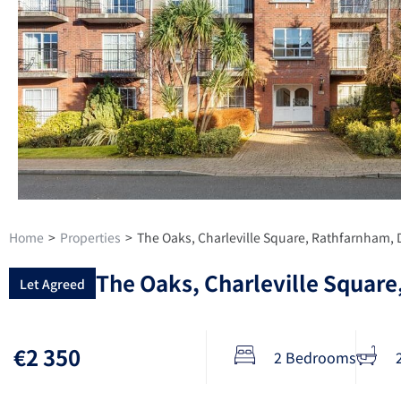
Home
>
Properties
>
The Oaks, Charleville Square, Rathfarnham, 
The Oaks, Charleville Square
Let Agreed
€2 350
2 Bedrooms