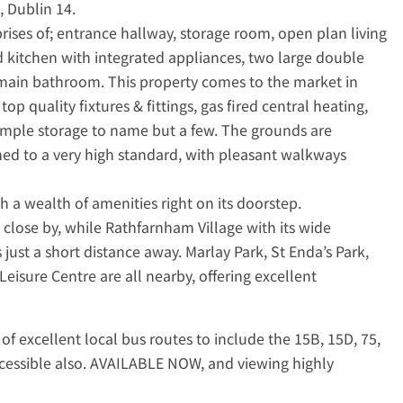
, Dublin 14.
ses of; entrance hallway, storage room, open plan living
ed kitchen with integrated appliances, two large double
main bathroom. This property comes to the market in
p quality fixtures & fittings, gas fired central heating,
 ample storage to name but a few. The grounds are
ned to a very high standard, with pleasant walkways
ith a wealth of amenities right on its doorstep.
close by, while Rathfarnham Village with its wide
 just a short distance away. Marlay Park, St Enda’s Park,
isure Centre are all nearby, offering excellent
 of excellent local bus routes to include the 15B, 15D, 75,
ccessible also. AVAILABLE NOW, and viewing highly