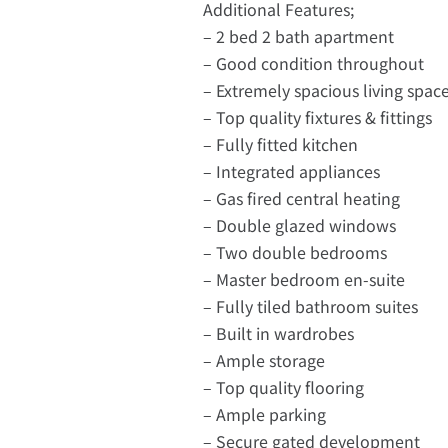
Additional Features;
– 2 bed 2 bath apartment
– Good condition throughout
– Extremely spacious living spac
– Top quality fixtures & fittings
– Fully fitted kitchen
– Integrated appliances
– Gas fired central heating
– Double glazed windows
– Two double bedrooms
– Master bedroom en-suite
– Fully tiled bathroom suites
– Built in wardrobes
– Ample storage
– Top quality flooring
– Ample parking
– Secure gated development