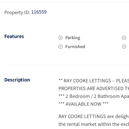
116559
Property ID:
Features
Parking
Furnished
Description
** RAY COOKE LETTINGS – PLE
PROPERTIES ARE ADVERTISED TH
*** 2 Bedroom / 2 Bathroom Apar
*** AVAILABLE NOW ***
RAY COOKE LETTINGS are delight
the rental market within the exc