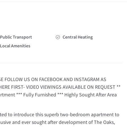
Public Transport
Central Heating
Local Amenities
ASE FOLLOW US ON FACEBOOK AND INSTAGRAM AS
ERE FIRST- VIDEO VIEWINGS AVAILABLE ON REQUEST **
tment *** Fully Furnished *** Highly Sought After Area
ed to introduce this superb two-bedroom apartment to
lusive and ever sought after development of The Oaks,