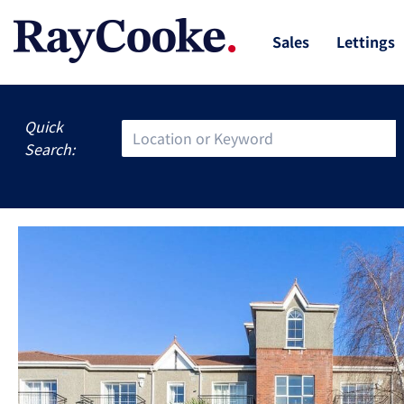
Sales
Lettings
Quick
Search: