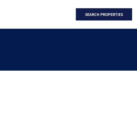
SEARCH PROPERTIES