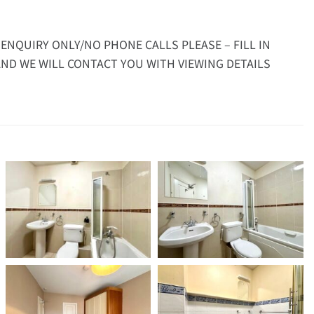
 ENQUIRY ONLY/NO PHONE CALLS PLEASE – FILL IN
ND WE WILL CONTACT YOU WITH VIEWING DETAILS