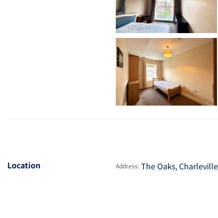
Location
The Oaks, Charlevill
Address: