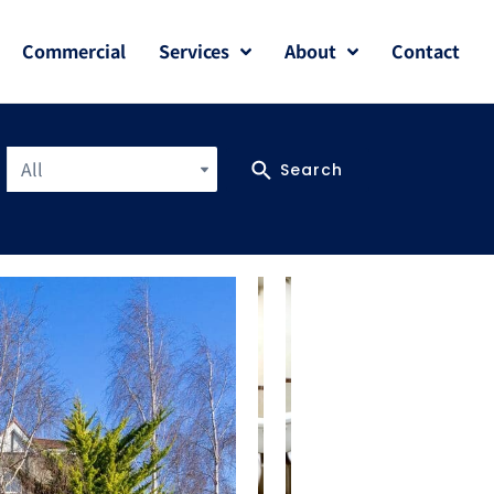
Commercial
Services
About
Contact
All
Search