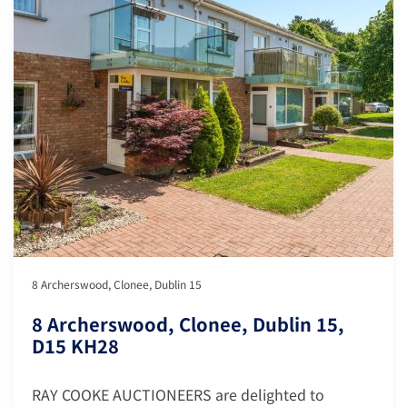
8 Archerswood, Clonee, Dublin 15
8 Archerswood, Clonee, Dublin 15,
D15 KH28
RAY COOKE AUCTIONEERS are delighted to