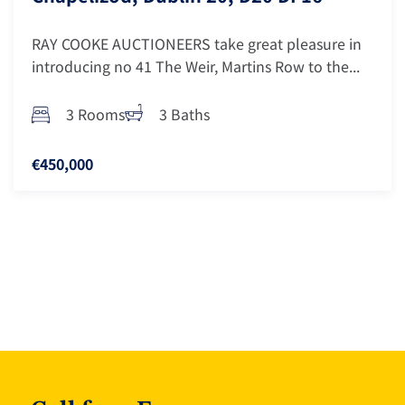
RAY COOKE AUCTIONEERS take great pleasure in
introducing no 41 The Weir, Martins Row to the...
3 Rooms
3 Baths
€450,000