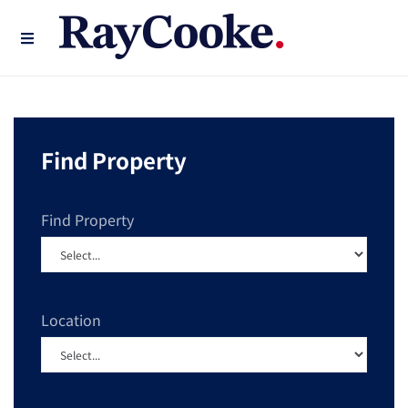
Find Property
Find Property
Location