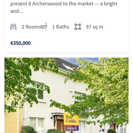
present 8 Archerswood to the market — a bright
and...
2 Rooms
1 Baths
97 sq m
€350,000