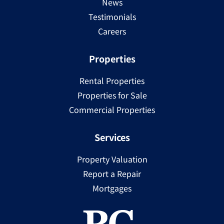
News
Testimonials
Careers
Properties
Rental Properties
Properties for Sale
Commercial Properties
Services
Property Valuation
Report a Repair
Mortgages