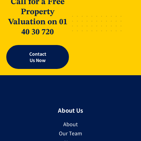
Call for a Free
Property
Valuation on 01
40 30 720
Contact
Us Now
About Us
About
Our Team