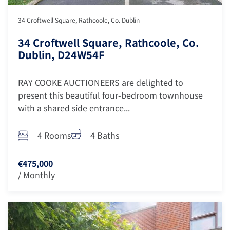
34 Croftwell Square, Rathcoole, Co. Dublin
34 Croftwell Square, Rathcoole, Co.
Dublin, D24W54F
RAY COOKE AUCTIONEERS are delighted to
present this beautiful four-bedroom townhouse
with a shared side entrance...
4 Rooms
4 Baths
€475,000
/ Monthly