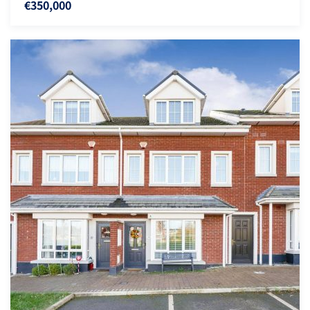
€350,000