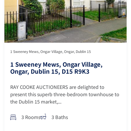
1 Sweeney Mews, Ongar Village, Ongar, Dublin 15
1 Sweeney Mews, Ongar Village,
Ongar, Dublin 15, D15 R9K3
RAY COOKE AUCTIONEERS are delighted to
present this superb three-bedroom townhouse to
the Dublin 15 market,...
3 Rooms
3 Baths