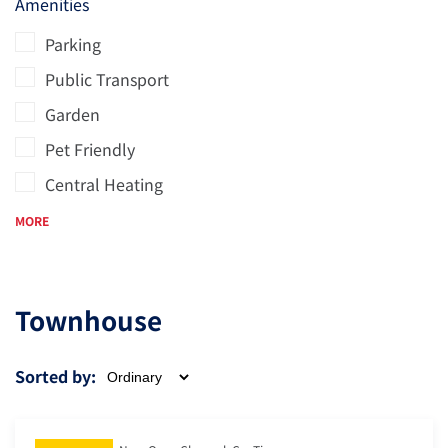
Amenities
Parking
Public Transport
Garden
Pet Friendly
Central Heating
MORE
Townhouse
Sorted by: