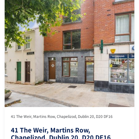
41 The Weir, Martins Row, Chapelizod, Dublin 20, D20 DF16
41 The Weir, Martins Row,
Chapelizod, Dublin 20, D20 DF16