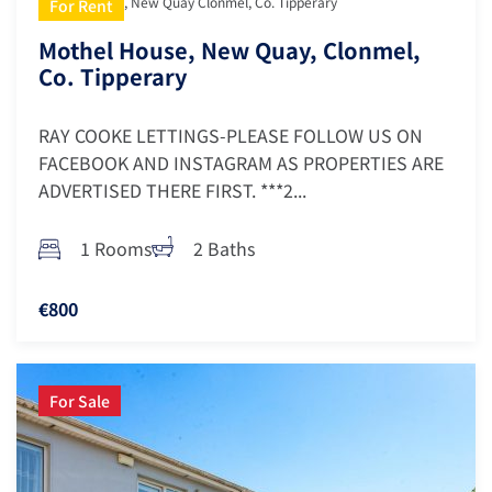
Mothel House, New Quay Clonmel, Co. Tipperary
For Rent
Mothel House, New Quay, Clonmel,
Co. Tipperary
RAY COOKE LETTINGS-PLEASE FOLLOW US ON
FACEBOOK AND INSTAGRAM AS PROPERTIES ARE
ADVERTISED THERE FIRST. ***2...
1 Rooms
2 Baths
€800
For Sale