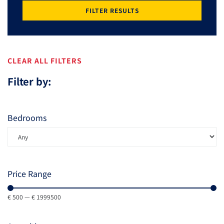
FILTER RESULTS
CLEAR ALL FILTERS
Filter by:
Bedrooms
Price Range
€
500
—
€
1999500