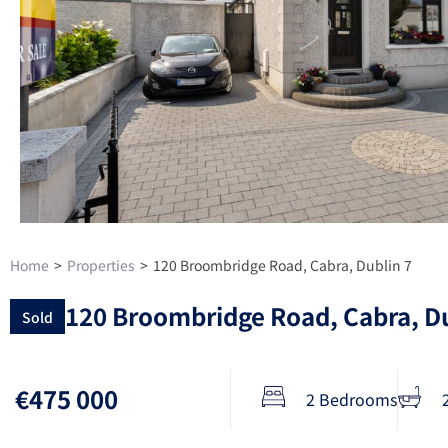
Home
>
Properties
>
120 Broombridge Road, Cabra, Dublin 7
120 Broombridge Road, Cabra, Du
Sold
€475 000
2 Bedrooms