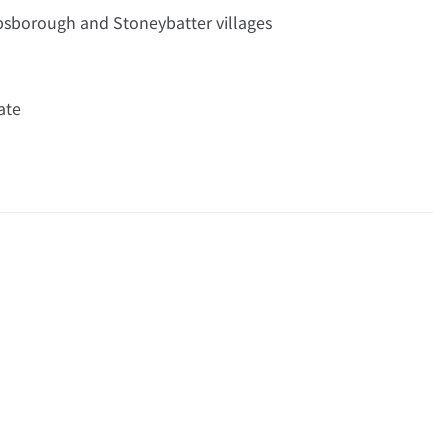
ibsborough and Stoneybatter villages
ate