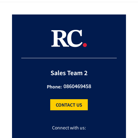
Sales Team 2
0860469458
Phone:
CONTACT US
Connect with us: