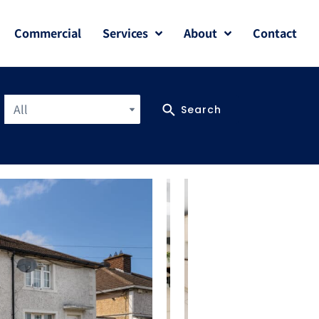
Commercial
Services
About
Contact
All
Search