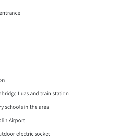
 entrance
ion
bridge Luas and train station
y schools in the area
lin Airport
tdoor electric socket