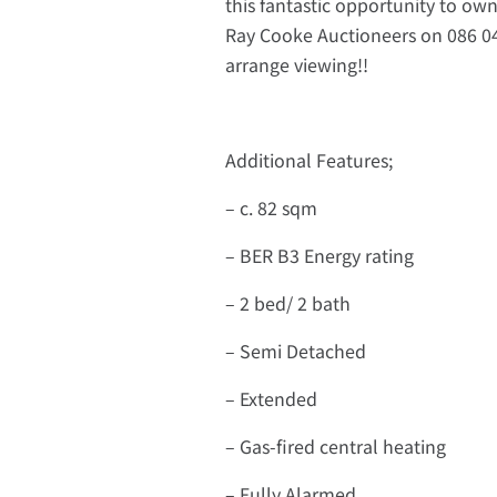
this fantastic opportunity to own 
Ray Cooke Auctioneers on 086 04
arrange viewing!!
Additional Features;
– c. 82 sqm
– BER B3 Energy rating
– 2 bed/ 2 bath
– Semi Detached
– Extended
– Gas-fired central heating
– Fully Alarmed