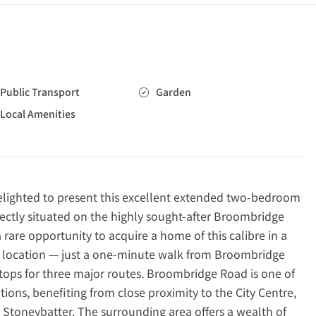
Public Transport
Garden
Local Amenities
ighted to present this excellent extended two-bedroom
ctly situated on the highly sought-after Broombridge
a rare opportunity to acquire a home of this calibre in a
l location — just a one-minute walk from Broombridge
tops for three major routes. Broombridge Road is one of
tions, benefiting from close proximity to the City Centre,
Stoneybatter. The surrounding area offers a wealth of