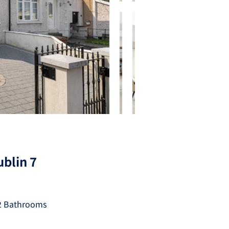
blin 7
2 Bathrooms