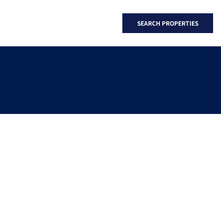
SEARCH PROPERTIES