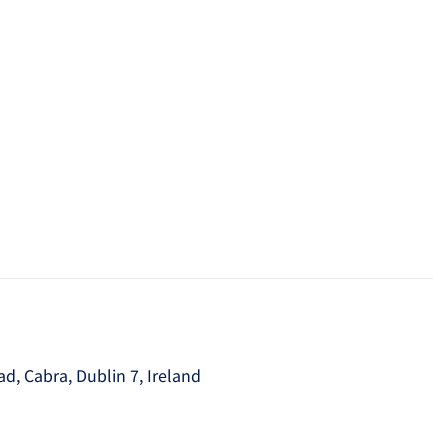
, Cabra, Dublin 7, Ireland