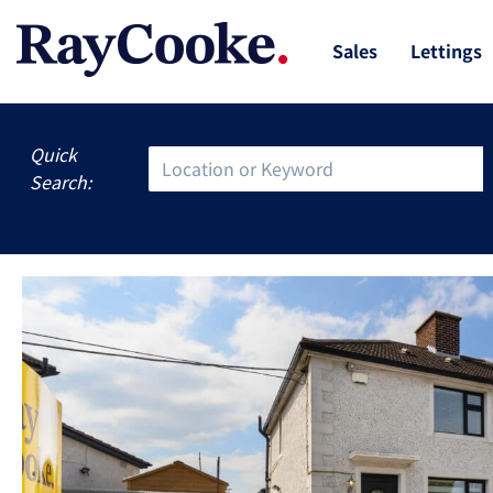
Sales
Lettings
Quick
Search: