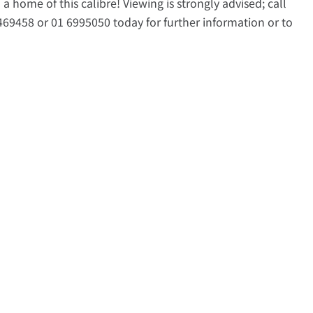
a home of this calibre! Viewing is strongly advised; call
69458 or 01 6995050 today for further information or to