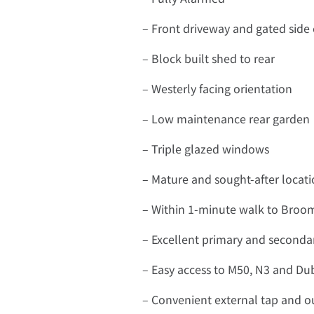
– Front driveway and gated side
– Block built shed to rear
– Westerly facing orientation
– Low maintenance rear garden
– Triple glazed windows
– Mature and sought-after locat
– Within 1-minute walk to Broom
– Excellent primary and secondar
– Easy access to M50, N3 and Dub
– Convenient external tap and ou