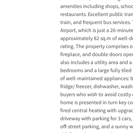
amenities including shops, scho
restaurants. Excellent public tra
train, and frequent bus services.
Airport, which is just a 20-minut
approximately 82 sq.m of well-d
rating. The property comprises o
fireplace, and double doors ope
also includes a utility area and
bedrooms and a large fully tiled 
of well-maintained appliances: b
fridge/ freezer, dishwasher, was
buyers who wish to avoid costly 
home is presented in turn key c
fired central heating with upgra
driveway with parking for 3 cars,
off-street parking, and a sunny 