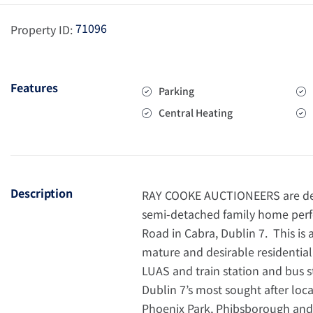
71096
Property ID:
Features
Parking
Central Heating
Description
RAY COOKE AUCTIONEERS are del
semi-detached family home perfe
Road in Cabra, Dublin 7. This is 
mature and desirable residentia
LUAS and train station and bus s
Dublin 7’s most sought after loca
Phoenix Park, Phibsborough and 