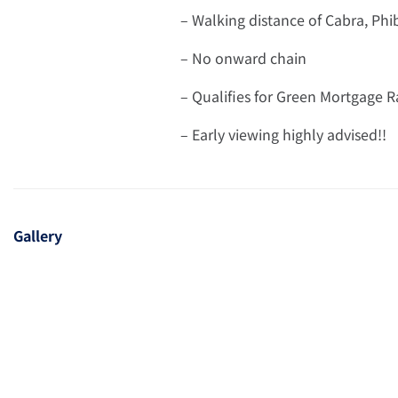
– Walking distance of Cabra, Ph
– No onward chain
– Qualifies for Green Mortgage R
– Early viewing highly advised!!
Gallery