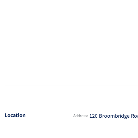
Location
120 Broombridge Road
Address: