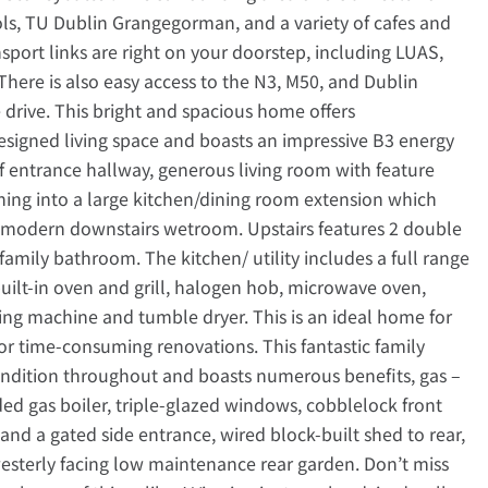
ols, TU Dublin Grangegorman, and a variety of cafes and
nsport links are right on your doorstep, including LUAS,
 There is also easy access to the N3, M50, and Dublin
e drive. This bright and spacious home offers
esigned living space and boasts an impressive B3 energy
f entrance hallway, generous living room with feature
ning into a large kitchen/dining room extension which
 a modern downstairs wetroom. Upstairs features 2 double
family bathroom. The kitchen/ utility includes a full range
uilt-in oven and grill, halogen hob, microwave oven,
hing machine and tumble dryer. This is an ideal home for
or time-consuming renovations. This fantastic family
ondition throughout and boasts numerous benefits, gas –
ded gas boiler, triple-glazed windows, cobblelock front
 and a gated side entrance, wired block-built shed to rear,
westerly facing low maintenance rear garden. Don’t miss